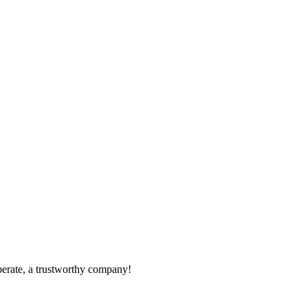
operate, a trustworthy company!