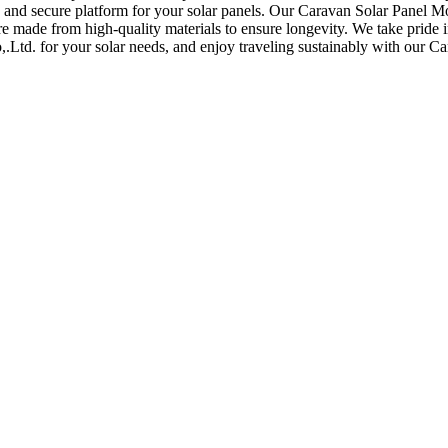
and secure platform for your solar panels. Our Caravan Solar Panel Mo
re made from high-quality materials to ensure longevity. We take pride i
Ltd. for your solar needs, and enjoy traveling sustainably with our C