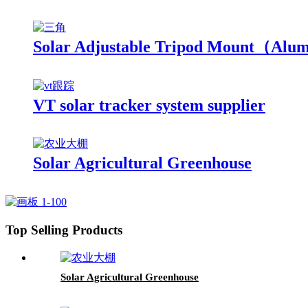
Solar Adjustable Tripod Mount（Al
VT solar tracker system supplier
Solar Agricultural Greenhouse
Top Selling Products
Solar Agricultural Greenhouse