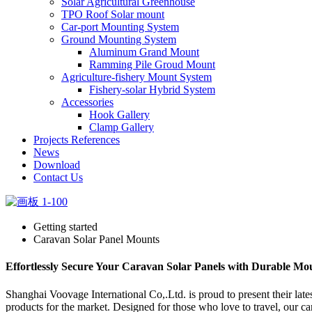
Solar Agricultural Greenhouse
TPO Roof Solar mount
Car-port Mounting System
Ground Mounting System
Aluminum Grand Mount
Ramming Pile Groud Mount
Agriculture-fishery Mount System
Fishery-solar Hybrid System
Accessories
Hook Gallery
Clamp Gallery
Projects References
News
Download
Contact Us
Getting started
Caravan Solar Panel Mounts
Effortlessly Secure Your Caravan Solar Panels with Durable Mo
Shanghai Voovage International Co,.Ltd. is proud to present their lat
products for the market. Designed for those who love to travel, our c