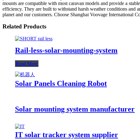
mounts are compatible with most caravan models and provide a stable 
efficiency. They are built to withstand harsh weather conditions and a
planet and our customers. Choose Shanghai Voovage International Co,.
Related Products
Rail-less-solar-mounting-system
Read More
Solar Panels Cleaning Robot
Solar mounting system manufacturer
IT solar tracker system supplier