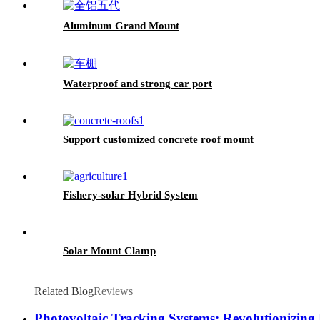
Aluminum Grand Mount
Waterproof and strong car port
Support customized concrete roof mount
Fishery-solar Hybrid System
Solar Mount Clamp
Related Blog
Reviews
Photovoltaic Tracking Systems: Revolutionizing 