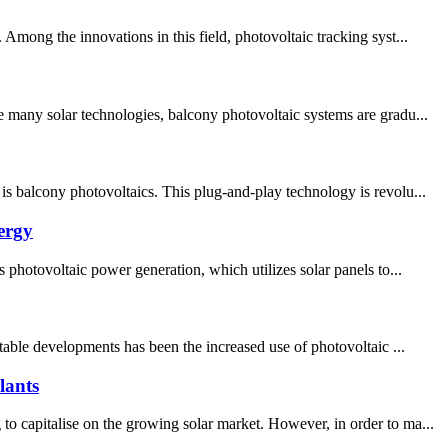
mong the innovations in this field, photovoltaic tracking syst...
e many solar technologies, balcony photovoltaic systems are gradu...
s balcony photovoltaics. This plug-and-play technology is revolu...
ergy
 photovoltaic power generation, which utilizes solar panels to...
table developments has been the increased use of photovoltaic ...
lants
o capitalise on the growing solar market. However, in order to ma...