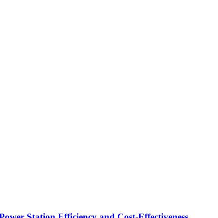
Power Station Efficiency and Cost-Effectiveness