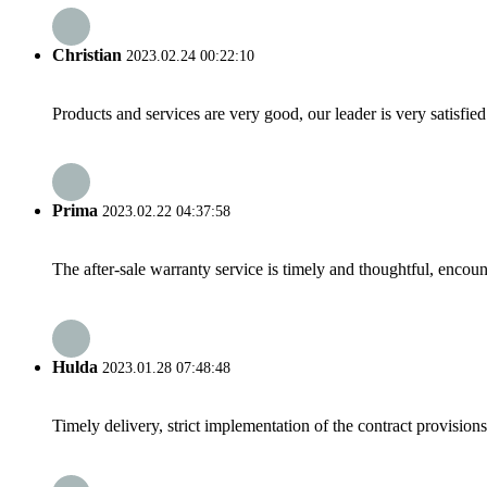
Christian
2023.02.24 00:22:10
Products and services are very good, our leader is very satisfied
Prima
2023.02.22 04:37:58
The after-sale warranty service is timely and thoughtful, encoun
Hulda
2023.01.28 07:48:48
Timely delivery, strict implementation of the contract provisio