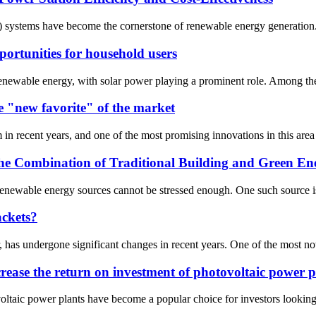
V) systems have become the cornerstone of renewable energy generation. A
portunities for household users
 renewable energy, with solar power playing a prominent role. Among th
 "new favorite" of the market
 recent years, and one of the most promising innovations in this area i
 the Combination of Traditional Building and Green En
 renewable energy sources cannot be stressed enough. One such source is
ackets?
, has undergone significant changes in recent years. One of the most no
ncrease the return on investment of photovoltaic power p
taic power plants have become a popular choice for investors looking t