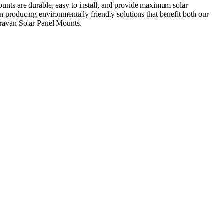
unts are durable, easy to install, and provide maximum solar
n producing environmentally friendly solutions that benefit both our
aravan Solar Panel Mounts.