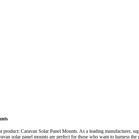
unts
est product: Caravan Solar Panel Mounts. As a leading manufacturer, sup
aravan solar panel mounts are perfect for those who want to harness the