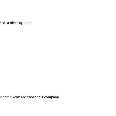
st, a nice supplier.
nd that's why we chose this company.