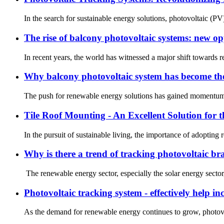
In the search for sustainable energy solutions, photovoltaic (P
The rise of balcony photovoltaic systems: new op
In recent years, the world has witnessed a major shift towards
Why balcony photovoltaic system has become the
The push for renewable energy solutions has gained momentum in
Tile Roof Mounting - An Excellent Solution for
In the pursuit of sustainable living, the importance of adopting
Why is there a trend of tracking photovoltaic br
The renewable energy sector, especially the solar energy sector
Photovoltaic tracking system - effectively help i
As the demand for renewable energy continues to grow, photovol