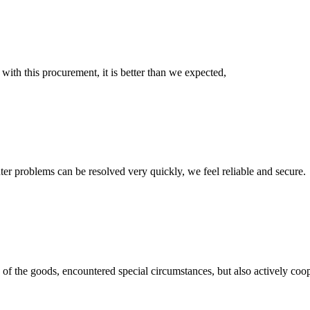
 with this procurement, it is better than we expected,
ter problems can be resolved very quickly, we feel reliable and secure.
ns of the goods, encountered special circumstances, but also actively co