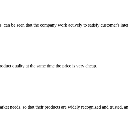
s, can be seen that the company work actively to satisfy customer's intere
oduct quality at the same time the price is very cheap.
ket needs, so that their products are widely recognized and trusted, a