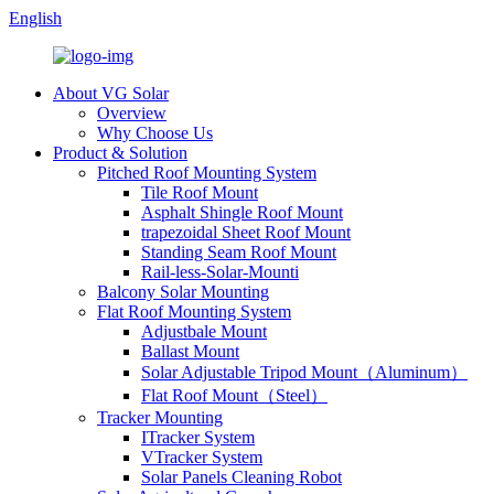
English
About VG Solar
Overview
Why Choose Us
Product & Solution
Pitched Roof Mounting System
Tile Roof Mount
Asphalt Shingle Roof Mount
trapezoidal Sheet Roof Mount
Standing Seam Roof Mount
Rail-less-Solar-Mounti
Balcony Solar Mounting
Flat Roof Mounting System
Adjustbale Mount
Ballast Mount
Solar Adjustable Tripod Mount（Aluminum）
Flat Roof Mount（Steel）
Tracker Mounting
ITracker System
VTracker System
Solar Panels Cleaning Robot