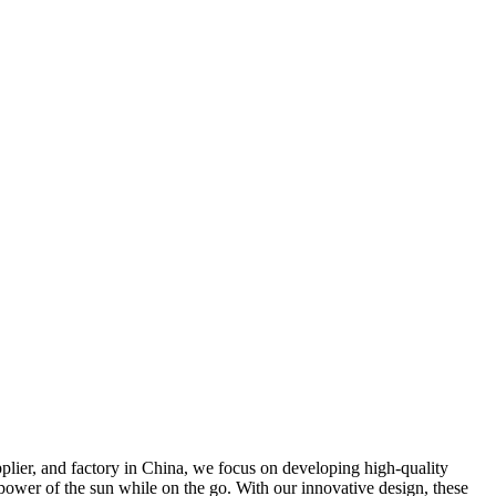
plier, and factory in China, we focus on developing high-quality
 power of the sun while on the go. With our innovative design, these