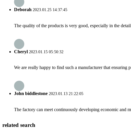
Deborah
2023.01.25 14:37:45
The quality of the products is very good, especially in the detail
Cheryl
2023.01.15 05:50:32
We are really happy to find such a manufacturer that ensuring pr
John biddlestone
2023.01.13 21:22:05
The factory can meet continuously developing economic and mar
related search