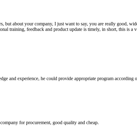
, but about your company, I just want to say, you are really good, wide
 training, feedback and product update is timely, in short, this is a 
ge and experience, he could provide appropriate program according ou
ir company for procurement, good quality and cheap.