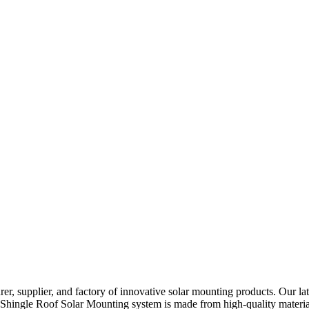
r, supplier, and factory of innovative solar mounting products. Our la
Our Shingle Roof Solar Mounting system is made from high-quality materi