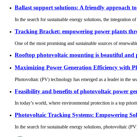
Ballast support solutions: A friendly approach t
In the search for sustainable energy solutions, the integration 
Tracking Bracket: empowering power plants thr
One of the most promising and sustainable sources of renewable e
Rooftop photovoltaic mounting is beautiful and 
Maximizing Power Generation Efficiency with P
Photovoltaic (PV) technology has emerged as a leader in the sear
Feasibility and benefits of photovoltaic power ge
In today’s world, where environmental protection is a top priorit
Photovoltaic Tracking Systems: Empowering Sola
In the search for sustainable energy solutions, photovoltaic (PV