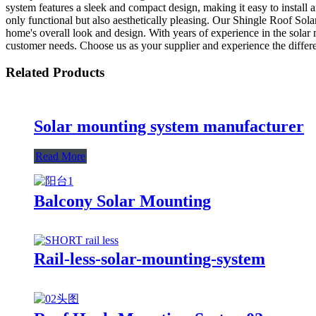
system features a sleek and compact design, making it easy to install 
only functional but also aesthetically pleasing. Our Shingle Roof Sola
home's overall look and design. With years of experience in the solar
customer needs. Choose us as your supplier and experience the differ
Related Products
Solar mounting system manufacturer
Read More
Balcony Solar Mounting
Rail-less-solar-mounting-system