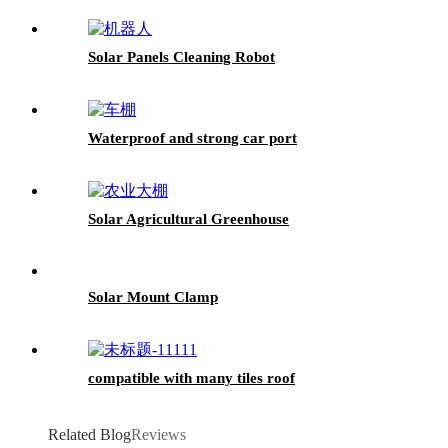
Solar Panels Cleaning Robot
Waterproof and strong car port
Solar Agricultural Greenhouse
Solar Mount Clamp
compatible with many tiles roof
Related Blog
Reviews