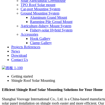
Solar Agricultural Greenhouse
TPO Roof Solar mount
Car-port Mounting System
Ground Mounting System
Aluminum Grand Mount
Ramming Pile Groud Mount
Agriculture-fishery Mount System
Fishery-solar Hybrid System
Accessories
Hook Gallery
Clamp Gallery
Projects References
News
Download
Contact Us
Getting started
Shingle Roof Solar Mounting
Efficient Shingle Roof Solar Mounting Solutions for Your Home
Shanghai Voovage International Co., Ltd. is a China-based manufacture
solar panel installation on shingle roofs easier and more efficient. 