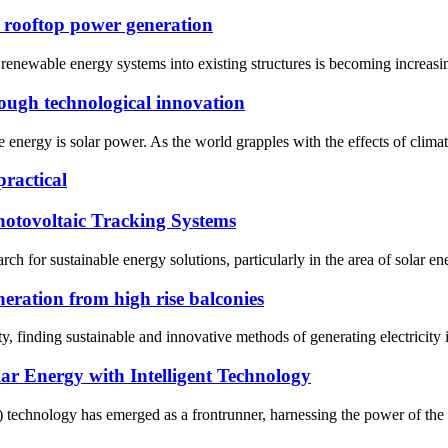
o rooftop power generation
of renewable energy systems into existing structures is becoming increas
ough technological innovation
nergy is solar power. As the world grapples with the effects of climate 
practical
hotovoltaic Tracking Systems
ch for sustainable energy solutions, particularly in the area of solar en
neration from high rise balconies
y, finding sustainable and innovative methods of generating electricity is
r Energy with Intelligent Technology
) technology has emerged as a frontrunner, harnessing the power of the su