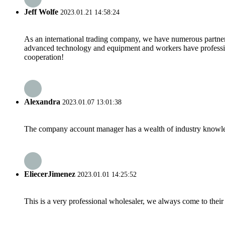
Jeff Wolfe
2023.01.21 14:58:24
As an international trading company, we have numerous partners
advanced technology and equipment and workers have professional
cooperation!
Alexandra
2023.01.07 13:01:38
The company account manager has a wealth of industry knowled
EliecerJimenez
2023.01.01 14:25:52
This is a very professional wholesaler, we always come to the