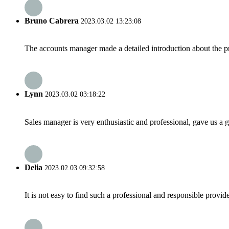
Bruno Cabrera
2023.03.02 13:23:08
The accounts manager made a detailed introduction about the p
Lynn
2023.03.02 03:18:22
Sales manager is very enthusiastic and professional, gave us a
Delia
2023.02.03 09:32:58
It is not easy to find such a professional and responsible provi