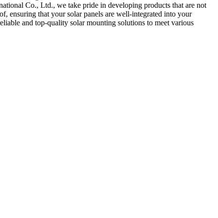
ational Co., Ltd., we take pride in developing products that are not
f, ensuring that your solar panels are well-integrated into your
eliable and top-quality solar mounting solutions to meet various