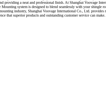
and providing a neat and professional finish. At Shanghai Voovage Intern
r Mounting system is designed to blend seamlessly with your shingle roo
 mounting industry, Shanghai Voovage International Co., Ltd. provides r
ence that superior products and outstanding customer service can make.