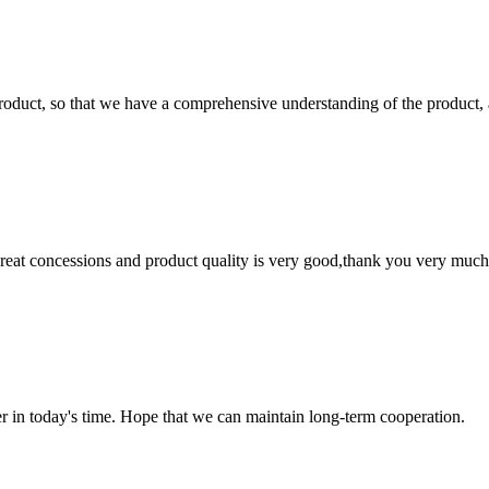
roduct, so that we have a comprehensive understanding of the product, 
 great concessions and product quality is very good,thank you very much
der in today's time. Hope that we can maintain long-term cooperation.