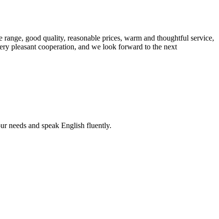
 range, good quality, reasonable prices, warm and thoughtful service,
very pleasant cooperation, and we look forward to the next
r needs and speak English fluently.