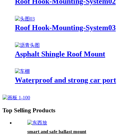
Roof Hook-Mounting-System02
Roof Hook-Mounting-System03
Asphalt Shingle Roof Mount
Waterproof and strong car port
Top Selling Products
smart and safe ballast mount