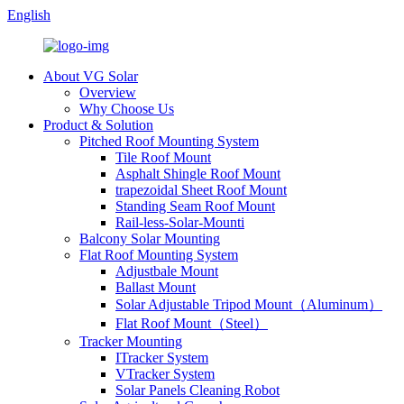
English
About VG Solar
Overview
Why Choose Us
Product & Solution
Pitched Roof Mounting System
Tile Roof Mount
Asphalt Shingle Roof Mount
trapezoidal Sheet Roof Mount
Standing Seam Roof Mount
Rail-less-Solar-Mounti
Balcony Solar Mounting
Flat Roof Mounting System
Adjustbale Mount
Ballast Mount
Solar Adjustable Tripod Mount（Aluminum）
Flat Roof Mount（Steel）
Tracker Mounting
ITracker System
VTracker System
Solar Panels Cleaning Robot