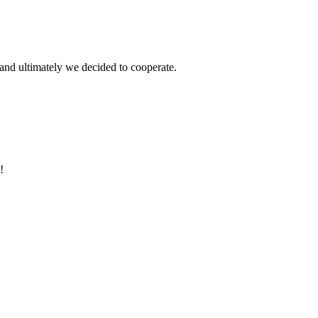
and ultimately we decided to cooperate.
!