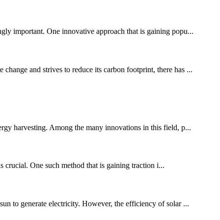
ingly important. One innovative approach that is gaining popu...
change and strives to reduce its carbon footprint, there has ...
ergy harvesting. Among the many innovations in this field, p...
 crucial. One such method that is gaining traction i...
n to generate electricity. However, the efficiency of solar ...