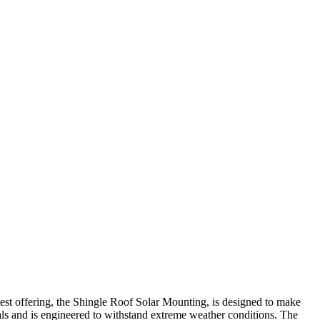
test offering, the Shingle Roof Solar Mounting, is designed to make
als and is engineered to withstand extreme weather conditions. The