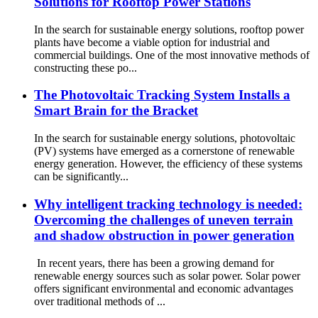
Solutions for Rooftop Power Stations
In the search for sustainable energy solutions, rooftop power
plants have become a viable option for industrial and
commercial buildings. One of the most innovative methods of
constructing these po...
The Photovoltaic Tracking System Installs a
Smart Brain for the Bracket
In the search for sustainable energy solutions, photovoltaic
(PV) systems have emerged as a cornerstone of renewable
energy generation. However, the efficiency of these systems
can be significantly...
Why intelligent tracking technology is needed:
Overcoming the challenges of uneven terrain
and shadow obstruction in power generation
In recent years, there has been a growing demand for
renewable energy sources such as solar power. Solar power
offers significant environmental and economic advantages
over traditional methods of ...