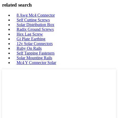
related search
8 Awg Mc4 Connector
Self Cutting Screws
Solar Distribution Box
Radix Ground Screws
Hex Lag Screw
Gi Plate Earthing
12v Solar Connectors
Ruby On Rails
Self Tapping Fasteners
Solar Mounting Rails
Mc4 Y Connector Solar