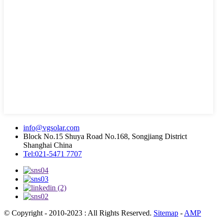
info@vgsolar.com
Block No.15 Shuya Road No.168, Songjiang District
Shanghai China
Tel:021-5471 7707
© Copyright - 2010-2023 : All Rights Reserved.
Sitemap
-
AMP