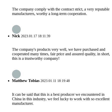
The company comply with the contract strict, a very reputable
manufacturers, worthy a long-term cooperation.
Nick
2023.01.17 18:11:39
The company's products very well, we have purchased and
cooperated many times, fair price and assured quality, in short,
this is a trustworthy company!
Matthew Tobias
2023.01.11 18:19:48
It can be said that this is a best producer we encountered in
China in this industry, we feel lucky to work with so excellent
manufacturer.