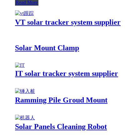
Read More
VT solar tracker system supplier
Solar Mount Clamp
IT solar tracker system supplier
Ramming Pile Groud Mount
Solar Panels Cleaning Robot