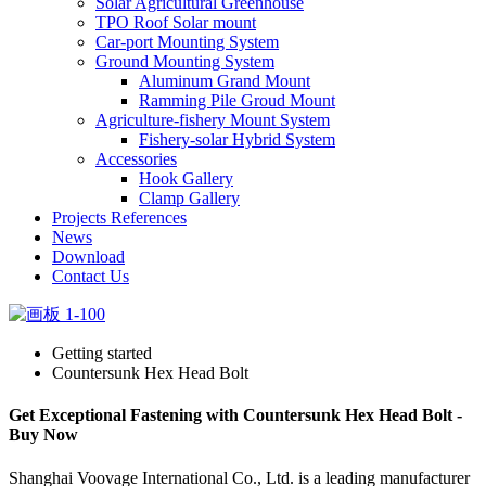
Solar Agricultural Greenhouse
TPO Roof Solar mount
Car-port Mounting System
Ground Mounting System
Aluminum Grand Mount
Ramming Pile Groud Mount
Agriculture-fishery Mount System
Fishery-solar Hybrid System
Accessories
Hook Gallery
Clamp Gallery
Projects References
News
Download
Contact Us
Getting started
Countersunk Hex Head Bolt
Get Exceptional Fastening with Countersunk Hex Head Bolt -
Buy Now
Shanghai Voovage International Co., Ltd. is a leading manufacturer