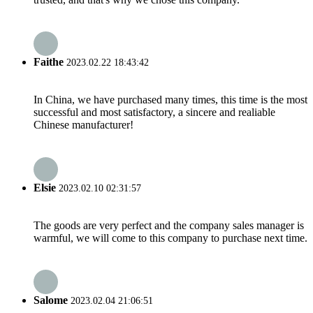
Faithe
2023.02.22 18:43:42
In China, we have purchased many times, this time is the most
successful and most satisfactory, a sincere and realiable
Chinese manufacturer!
Elsie
2023.02.10 02:31:57
The goods are very perfect and the company sales manager is
warmful, we will come to this company to purchase next time.
Salome
2023.02.04 21:06:51