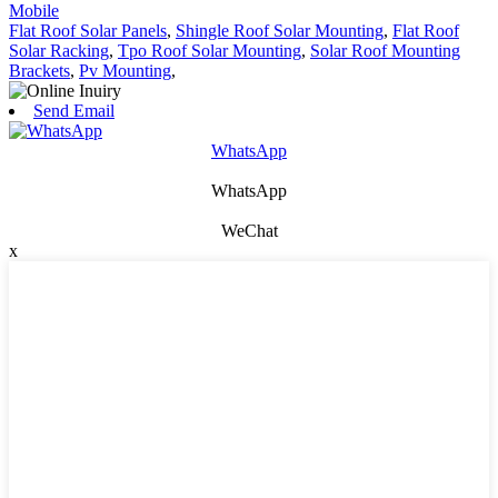
Mobile
Flat Roof Solar Panels
,
Shingle Roof Solar Mounting
,
Flat Roof
Solar Racking
,
Tpo Roof Solar Mounting
,
Solar Roof Mounting
Brackets
,
Pv Mounting
,
Send Email
WhatsApp
WhatsApp
WeChat
x