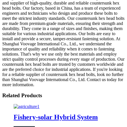
and supplier of high-quality, durable and reliable countersunk hex
head bolts. Our factory, based in China, has a team of experienced
engineers and technicians who design and produce these bolts to
meet the strictest industry standards. Our countersunk hex head bolts
are made from premium-grade materials, ensuring their strength and
durability. They come in a range of sizes and finishes, making them
suitable for various industrial applications. Our bolts are easy to
install and provide a secure, tamper-resistant fastening solution. At
Shanghai Voovage International Co., Ltd., we understand the
importance of quality and reliability when it comes to fastening
solutions. That's why we use only the best materials and employ
strict quality control processes during every stage of production. Our
countersunk hex head bolts are trusted by customers worldwide and
are the preferred choice for industrial applications. If you're looking
for a reliable supplier of countersunk hex head bolts, look no further
than Shanghai Voovage International Co., Ltd. Contact us today for
more information.
Related Products
Fishery-solar Hybrid System