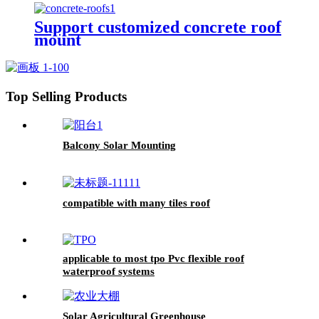
Support customized concrete roof
mount
Top Selling Products
Balcony Solar Mounting
compatible with many tiles roof
applicable to most tpo Pvc flexible roof
waterproof systems
Solar Agricultural Greenhouse