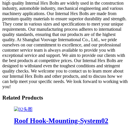
high quality Internal Hex Bolts are widely used in the construction
industry, automobile industry, mechanical engineering and various
machinery applications. Our Internal Hex Bolts are made from
premium quality materials to ensure superior durability and strength.
They come in various sizes and specifications to meet your unique
requirements. Our manufacturing process adheres to international
quality standards, ensuring that our products are of the highest
quality. At Shanghai Voovage International Co., Ltd., we pride
ourselves on our commitment to excellence, and our professional
customer service team is always available to provide you with
exceptional service and support. We aim to provide our clients with
the best products at competitive prices. Our Internal Hex Bolts are
designed to withstand even the toughest conditions and stringent
quality checks. We welcome you to contact us to learn more about
our Internal Hex Bolts and other products, and to discuss how we
can help meet your specific needs. We look forward to working with
you!
Related Products
Roof Hook-Mounting-System02