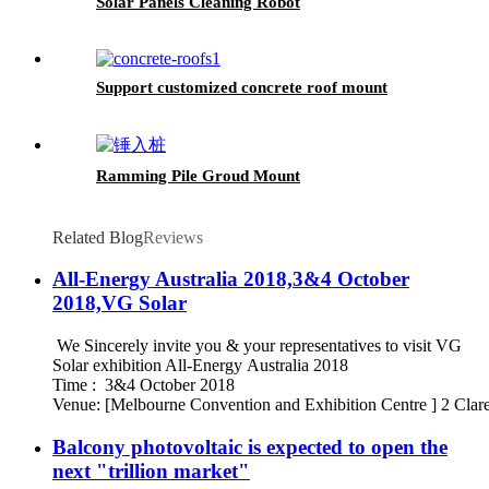
Solar Panels Cleaning Robot
Support customized concrete roof mount
Ramming Pile Groud Mount
Related Blog
Reviews
All-Energy Australia 2018,3&4 October
2018,VG Solar
We Sincerely invite you & your representatives to visit VG
Solar exhibition All-Energy Australia 2018
Time : 3&4 October 2018
Venue: [Melbourne Convention and Exhibition Centre ] 2 Clare
Balcony photovoltaic is expected to open the
next "trillion market"