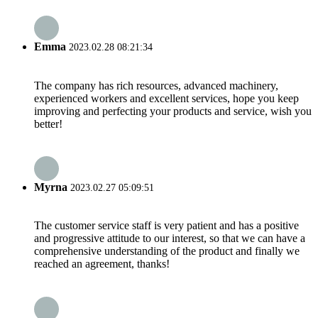
Emma
2023.02.28 08:21:34
The company has rich resources, advanced machinery,
experienced workers and excellent services, hope you keep
improving and perfecting your products and service, wish you
better!
Myrna
2023.02.27 05:09:51
The customer service staff is very patient and has a positive
and progressive attitude to our interest, so that we can have a
comprehensive understanding of the product and finally we
reached an agreement, thanks!