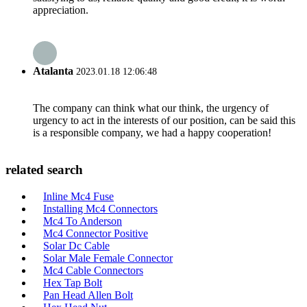
appreciation.
Atalanta
2023.01.18 12:06:48
The company can think what our think, the urgency of
urgency to act in the interests of our position, can be said this
is a responsible company, we had a happy cooperation!
related search
Inline Mc4 Fuse
Installing Mc4 Connectors
Mc4 To Anderson
Mc4 Connector Positive
Solar Dc Cable
Solar Male Female Connector
Mc4 Cable Connectors
Hex Tap Bolt
Pan Head Allen Bolt