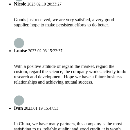
Nicole
2023.02.10 20:33:27
Goods just received, we are very satisfied, a very good
supplier, hope to make persistent efforts to do better.
Louise
2023.02.03 15:22:37
With a positive attitude of regard the market, regard the
custom, regard the science, the company works actively to do
research and development. Hope we have a future business
relationships and achieving mutual success.
Ivan
2023.01.19 15:47:53
In China, we have many partners, this company is the most
satisfying to us, reliable quality and good credit, it is worth