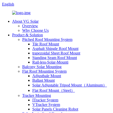
English
About VG Solar
Overview
Why Choose Us
Product & Solution
Pitched Roof Mounting System
Tile Roof Mount
Asphalt Shingle Roof Mount
trapezoidal Sheet Roof Mount
Standing Seam Roof Mount
Rail-less-Solar-Mounti
Balcony Solar Mounting
Flat Roof Mounting System
Adjustbale Mount
Ballast Mount
Solar Adjustable Tripod Mount（Aluminum）
Flat Roof Mount（Steel）
Tracker Mounting
ITracker System
VTracker System
Solar Panels Cleaning Robot