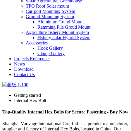
Solar Agricultural Greenhouse
TPO Roof Solar mount
Car-port Mounting System
Ground Mounting System
Aluminum Grand Mount
Ramming Pile Groud Mount
Agriculture-fishery Mount System
Fishery-solar Hybrid System
Accessories
Hook Gallery
Clamp Gallery
Projects References
News
Download
Contact Us
Getting started
Internal Hex Bolt
Top-Quality Internal Hex Bolts for Secure Fastening - Buy Now
Shanghai Voovage International Co., Ltd. is a premier manufacturer,
supplier and factory of Internal Hex Bolts, located in China. Our