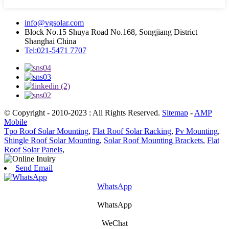
info@vgsolar.com
Block No.15 Shuya Road No.168, Songjiang District
Shanghai China
Tel:021-5471 7707
© Copyright - 2010-2023 : All Rights Reserved.
Sitemap
-
AMP
Mobile
Tpo Roof Solar Mounting
,
Flat Roof Solar Racking
,
Pv Mounting
,
Shingle Roof Solar Mounting
,
Solar Roof Mounting Brackets
,
Flat
Roof Solar Panels
,
Send Email
WhatsApp
WhatsApp
WeChat