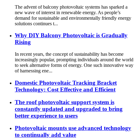
The advent of balcony photovoltaic systems has sparked a
new wave of interest in renewable energy. As people’s
demand for sustainable and environmentally friendly energy
solutions continues t...
Why DIY Balcony Photovoltaic is Gradually
Rising
In recent years, the concept of sustainability has become
increasingly popular, prompting individuals around the world
to seek alternative forms of energy. One such innovative way
of harnessing ene...
Domestic Photovoltaic Tracking Bracket
Technology: Cost Effective and Efficient
The roof photovoltaic support system is
constantly updated and upgraded to bring
better experience to users
Photovoltaic mounts use advanced technology
to continually add value