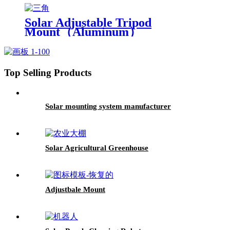
Solar Adjustable Tripod
Mount（Aluminum）
Top Selling Products
Solar mounting system manufacturer
Solar Agricultural Greenhouse
Adjustbale Mount