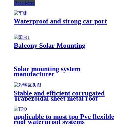
Read More
Waterproof and strong car port
Balcony Solar Mounting
Solar mounting system
manufacturer
Stable and efficient corrugated
Trapezoidal sheet metal roof
solution
applicable to most tpo Pvc flexible
roof waterproof systems