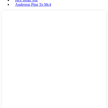
Hex Head Nut
Anderson Plug To Mc4