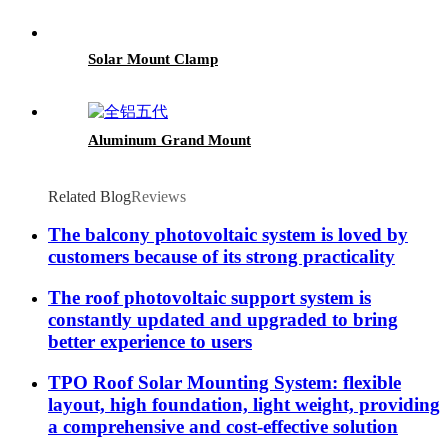
Solar Mount Clamp
Aluminum Grand Mount
Related Blog
Reviews
The balcony photovoltaic system is loved by
customers because of its strong practicality
The roof photovoltaic support system is
constantly updated and upgraded to bring
better experience to users
TPO Roof Solar Mounting System: flexible
layout, high foundation, light weight, providing
a comprehensive and cost-effective solution