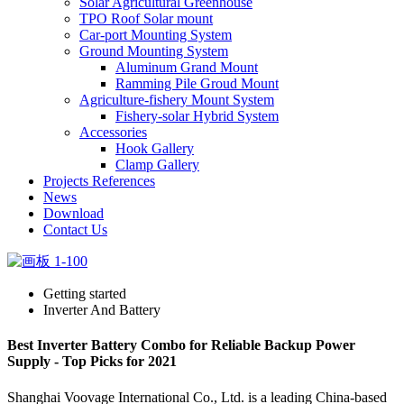
Solar Agricultural Greenhouse
TPO Roof Solar mount
Car-port Mounting System
Ground Mounting System
Aluminum Grand Mount
Ramming Pile Groud Mount
Agriculture-fishery Mount System
Fishery-solar Hybrid System
Accessories
Hook Gallery
Clamp Gallery
Projects References
News
Download
Contact Us
Getting started
Inverter And Battery
Best Inverter Battery Combo for Reliable Backup Power
Supply - Top Picks for 2021
Shanghai Voovage International Co., Ltd. is a leading China-based