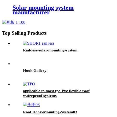
Solar mounting system
manufacturer
Top Selling Products
Rail-less-solar-mounting-system
Hook Gallery
applicable to most tpo Pvc flexible roof
waterproof systems
Roof Hook-Mounting-System03