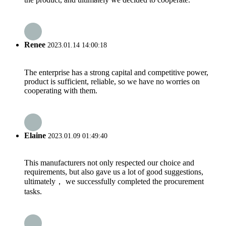
Renee
2023.01.14 14:00:18
The enterprise has a strong capital and competitive power,
product is sufficient, reliable, so we have no worries on
cooperating with them.
Elaine
2023.01.09 01:49:40
This manufacturers not only respected our choice and
requirements, but also gave us a lot of good suggestions,
ultimately， we successfully completed the procurement
tasks.