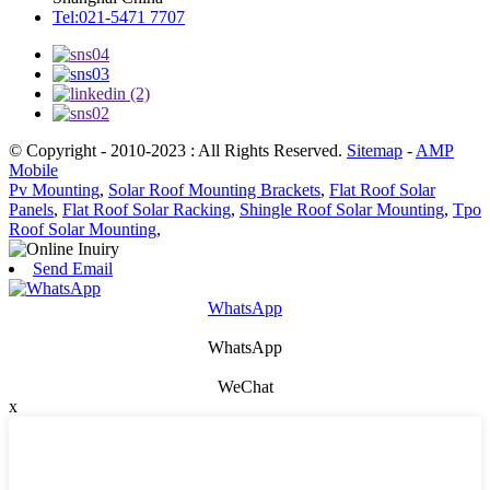
Tel:021-5471 7707
© Copyright - 2010-2023 : All Rights Reserved.
Sitemap
-
AMP
Mobile
Pv Mounting
,
Solar Roof Mounting Brackets
,
Flat Roof Solar
Panels
,
Flat Roof Solar Racking
,
Shingle Roof Solar Mounting
,
Tpo
Roof Solar Mounting
,
Send Email
WhatsApp
WhatsApp
WeChat
x