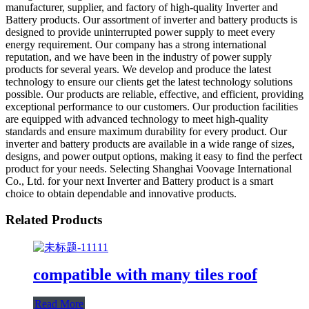
manufacturer, supplier, and factory of high-quality Inverter and
Battery products. Our assortment of inverter and battery products is
designed to provide uninterrupted power supply to meet every
energy requirement. Our company has a strong international
reputation, and we have been in the industry of power supply
products for several years. We develop and produce the latest
technology to ensure our clients get the latest technology solutions
possible. Our products are reliable, effective, and efficient, providing
exceptional performance to our customers. Our production facilities
are equipped with advanced technology to meet high-quality
standards and ensure maximum durability for every product. Our
inverter and battery products are available in a wide range of sizes,
designs, and power output options, making it easy to find the perfect
product for your needs. Selecting Shanghai Voovage International
Co., Ltd. for your next Inverter and Battery product is a smart
choice to obtain dependable and innovative products.
Related Products
compatible with many tiles roof
Read More