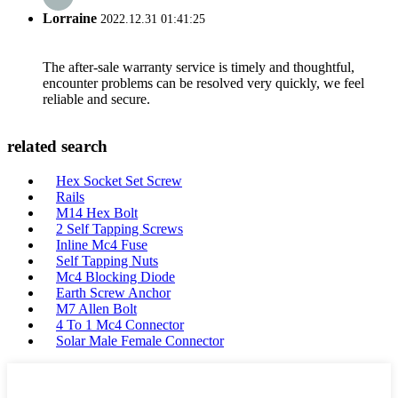
Lorraine
2022.12.31 01:41:25
The after-sale warranty service is timely and thoughtful,
encounter problems can be resolved very quickly, we feel
reliable and secure.
related search
Hex Socket Set Screw
Rails
M14 Hex Bolt
2 Self Tapping Screws
Inline Mc4 Fuse
Self Tapping Nuts
Mc4 Blocking Diode
Earth Screw Anchor
M7 Allen Bolt
4 To 1 Mc4 Connector
Solar Male Female Connector