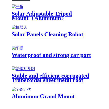
Solar Adjustable Tripod
Mount（Aluminum）
Solar Panels Cleaning Robot
Waterproof and strong car port
Stable and efficient corrugated
Trapezoidal sheet metal roof
solution
Aluminum Grand Mount