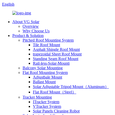
English
About VG Solar
Overview
Why Choose Us
Product & Solution
Pitched Roof Mounting System
Tile Roof Mount
Asphalt Shingle Roof Mount
trapezoidal Sheet Roof Mount
Standing Seam Roof Mount
Rail-less-Solar-Mounti
Balcony Solar Mounting
Flat Roof Mounting System
Adjustbale Mount
Ballast Mount
Solar Adjustable Tripod Mount（Aluminum）
Flat Roof Mount（Steel）
Tracker Mounting
ITracker System
VTracker System
Solar Panels Cleaning Robot