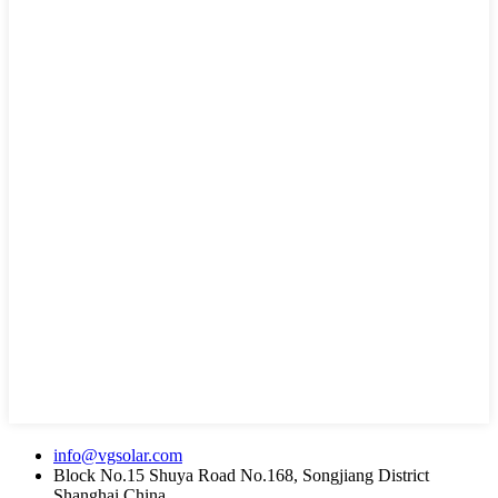
info@vgsolar.com
Block No.15 Shuya Road No.168, Songjiang District
Shanghai China