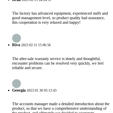
The factory has advanced equipment, experienced staffs and
good management level, so product quality had assurance,
this cooperation is very relaxed and happy!
Riva
2023.02.11 15:06:56
The after-sale warranty service is timely and thoughtful,
encounter problems can be resolved very quickly, we feel
reliable and secure.
Georgia
2023.01.30 05:13:43
The accounts manager made a detailed introduction about the
product, so that we have a comprehensive understanding of
the product, and ultimately we decided to cooperate.