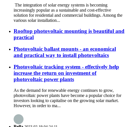
The integration of solar energy systems is becoming
increasingly popular as a sustainable and cost-effective
solution for residential and commercial buildings. Among the
various solar installation...
Rooftop photovoltaic mounting is beautiful and
practical
Photovoltaic ballast mounts - an economical
and practical way to install photovoltaics
Photovoltaic tracking system - effectively help
increase the return on investment of
photovoltaic power plants
As the demand for renewable energy continues to grow,
photovoltaic power plants have become a popular choice for
investors looking to capitalise on the growing solar market.
However, in order to ma...
Bella
2023.02.19 04:24:11