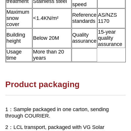
treatment
Stainless steel
speed
Maximum
Reference
AS/NZS
snow
<1.4KN/m²
standards
1170
cover
15-year
Building
Quality
Below 20M
quality
height
assurance
assurance
Usage
More than 20
time
years
Product packaging
1：Sample packaged in one carton, sending
through COURIER.
2：LCL transport, packaged with VG Solar