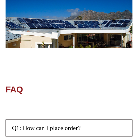
FAQ
Q1: How can I place order?