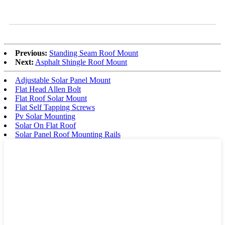
Previous:
Standing Seam Roof Mount
Next:
Asphalt Shingle Roof Mount
Adjustable Solar Panel Mount
Flat Head Allen Bolt
Flat Roof Solar Mount
Flat Self Tapping Screws
Pv Solar Mounting
Solar On Flat Roof
Solar Panel Roof Mounting Rails