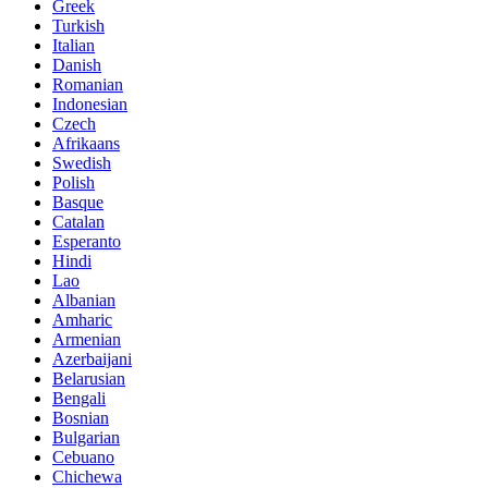
Greek
Turkish
Italian
Danish
Romanian
Indonesian
Czech
Afrikaans
Swedish
Polish
Basque
Catalan
Esperanto
Hindi
Lao
Albanian
Amharic
Armenian
Azerbaijani
Belarusian
Bengali
Bosnian
Bulgarian
Cebuano
Chichewa