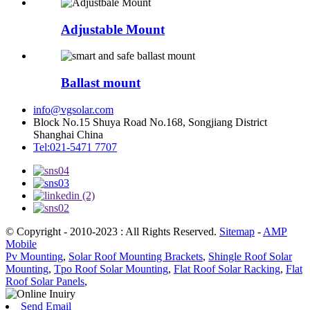
Adjustable Mount
Ballast mount
info@vgsolar.com
Block No.15 Shuya Road No.168, Songjiang District
Shanghai China
Tel:021-5471 7707
© Copyright - 2010-2023 : All Rights Reserved.
Sitemap
-
AMP
Mobile
Pv Mounting
,
Solar Roof Mounting Brackets
,
Shingle Roof Solar
Mounting
,
Tpo Roof Solar Mounting
,
Flat Roof Solar Racking
,
Flat
Roof Solar Panels
,
Send Email