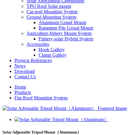
Solar Agricultural Greenhouse
TPO Roof Solar mount
Car-port Mounting System
Ground Mounting System
Aluminum Grand Mount
Ramming Pile Groud Mount
Agriculture-fishery Mount System
Fishery-solar Hybrid System
Accessories
Hook Gallery
Clamp Gallery
Projects References
News
Download
Contact Us
Home
Products
Flat Roof Mounting System
Solar Adjustable Tripod Mount（Aluminum）