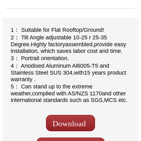
1： Suitable for Flat Rooftop/Ground!
2： Tilt Angle adjustable 10-25 r 25-35
Degree.Highly factoryassembled,provide easy
installation, which saves labor cost and time.
3： Portrait orientation.
4： Anodised Aluminum Al6005-T5 and
Stainless Steel SUS 304,with15 years product
warranty .
5： Can stand up to the extreme
weather,complied with AS/NZS 1170and other
international standards such as SGS,MCS etc.
Download