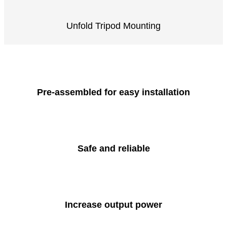
Unfold Tripod Mounting
Pre-assembled for easy installation
Safe and reliable
Increase output power