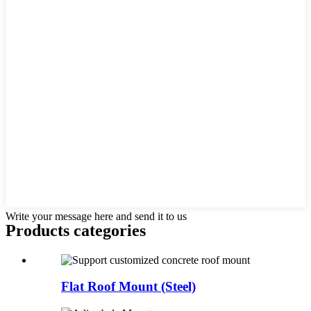
Write your message here and send it to us
Products categories
Flat Roof Mount (Steel)