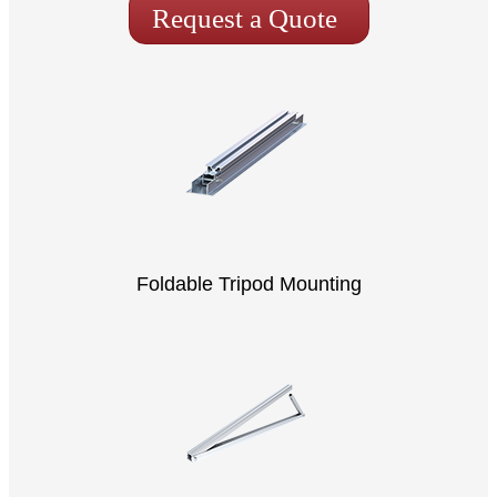
Request a Quote
Foldable Tripod Mounting