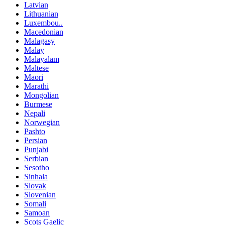
Latvian
Lithuanian
Luxembou..
Macedonian
Malagasy
Malay
Malayalam
Maltese
Maori
Marathi
Mongolian
Burmese
Nepali
Norwegian
Pashto
Persian
Punjabi
Serbian
Sesotho
Sinhala
Slovak
Slovenian
Somali
Samoan
Scots Gaelic