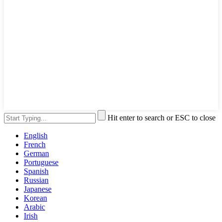
Hit enter to search or ESC to close
English
French
German
Portuguese
Spanish
Russian
Japanese
Korean
Arabic
Irish