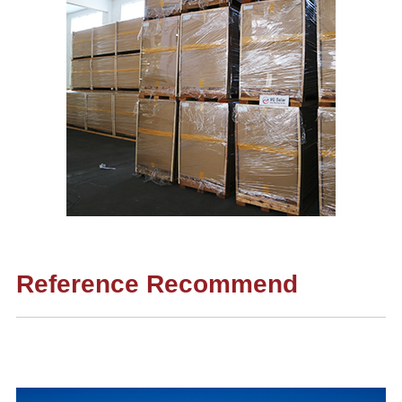
Reference Recommend