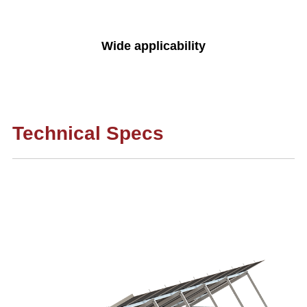
Wide applicability
Technical Specs