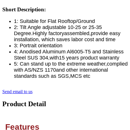
Short Description:
1: Suitable for Flat Rooftop/Ground
2: Tilt Angle adjustable 10-25 or 25-35
Degree.Highly factoryassembled,provide easy
installation, which saves labor cost and time
3: Portrait orientation
4: Anodised Aluminum Al6005-T5 and Stainless
Steel SUS 304,with15 years product warranty
5: Can stand up to the extreme weather,complied
with AS/NZS 1170and other international
standards such as SGS,MCS etc
Send email to us
Product Detail
Features