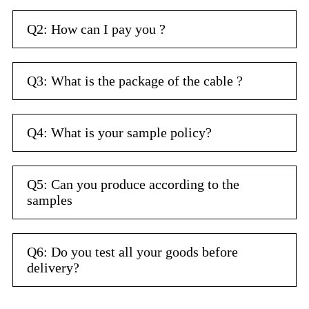
Q2: How can I pay you ?
Q3: What is the package of the cable ?
Q4: What is your sample policy?
Q5: Can you produce according to the
samples
Q6: Do you test all your goods before
delivery?