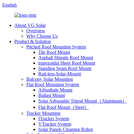
English
About VG Solar
Overview
Why Choose Us
Product & Solution
Pitched Roof Mounting System
Tile Roof Mount
Asphalt Shingle Roof Mount
trapezoidal Sheet Roof Mount
Standing Seam Roof Mount
Rail-less-Solar-Mounti
Balcony Solar Mounting
Flat Roof Mounting System
Adjustbale Mount
Ballast Mount
Solar Adjustable Tripod Mount（Aluminum）
Flat Roof Mount（Steel）
Tracker Mounting
ITracker System
VTracker System
Solar Panels Cleaning Robot