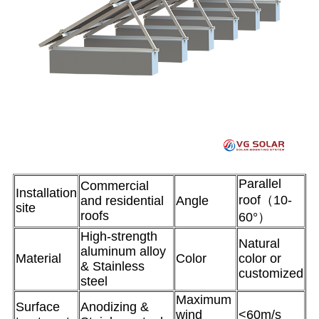
Parallel
Commercial
Installation
roof（10-
and residential
Angle
site
roofs
60°）
High-strength
Natural
aluminum alloy
Material
Color
color or
& Stainless
customized
steel
Maximum
Surface
Anodizing &
wind
<60m/s