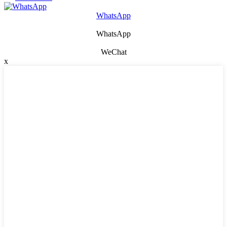
WhatsApp
WhatsApp
WeChat
x