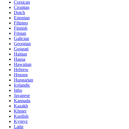
Corsican
Croatian
Dutch
Estonian
Filipino
Finnish
Frisian
Galician
Georgian
Gujarati
Haitian
Hausa
Hawaiian
Hebrew
Hmong
Hungarian
Icelandic
Igbo
Javanese
Kannada
Kazakh
Khmer
Kurdish
Kyrgyz
Latin