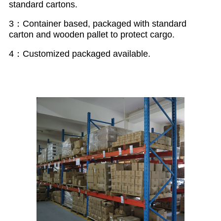
standard cartons.
3：Container based, packaged with standard
carton and wooden pallet to protect cargo.
4：Customized packaged available.